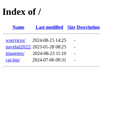
Index of /
Name
Last modified
Size
Description
wservices/
2024-08-15 14:25
-
navidad2022/
2023-01-28 08:25
-
imagenes/
2024-08-23 11:10
-
cgi-bin/
2024-07-06 09:31
-