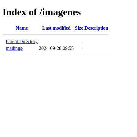
Index of /imagenes
Name
Last modified
Size
Description
Parent Directory
-
mailings/
2024-09-28 09:55
-