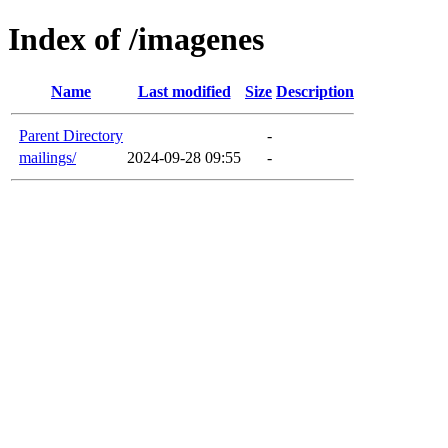
Index of /imagenes
Name
Last modified
Size
Description
Parent Directory
-
mailings/
2024-09-28 09:55
-